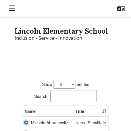
Skip
to
main
content
Lincoln Elementary School
Inclusion - Service - Innovation
Lincoln
Directory
118
results
Show
entries
available.
Search:
Name
Title
Michele Abramowitz
Nurse Substitute