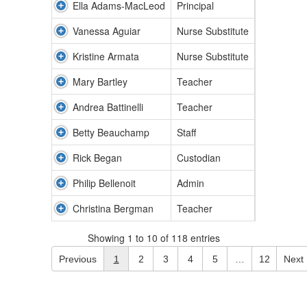
Ella Adams-MacLeod
Principal
Vanessa Aguiar
Nurse Substitute
Kristine Armata
Nurse Substitute
Mary Bartley
Teacher
Andrea Battinelli
Teacher
Betty Beauchamp
Staff
Rick Began
Custodian
Philip Bellenoit
Admin
Christina Bergman
Teacher
Showing 1 to 10 of 118 entries
Previous
1
2
3
4
5
…
12
Next