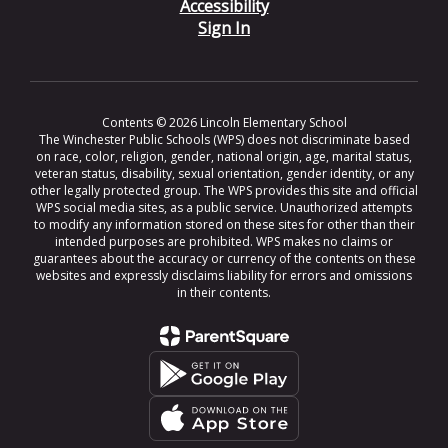
Accessibility
Sign In
Contents © 2026 Lincoln Elementary School
The Winchester Public Schools (WPS) does not discriminate based
on race, color, religion, gender, national origin, age, marital status,
veteran status, disability, sexual orientation, gender identity, or any
other legally protected group. The WPS provides this site and official
WPS social media sites, as a public service. Unauthorized attempts
to modify any information stored on these sites for other than their
intended purposes are prohibited. WPS makes no claims or
guarantees about the accuracy or currency of the contents on these
websites and expressly disclaims liability for errors and omissions
in their contents.