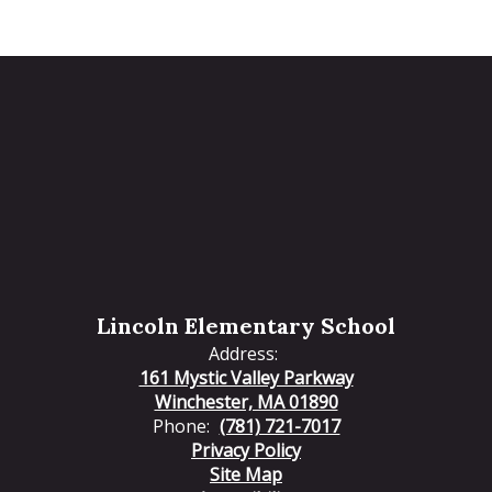
Lincoln Elementary School
Address:
161 Mystic Valley Parkway
Winchester, MA 01890
Phone:
(781) 721-7017
Privacy Policy
Site Map