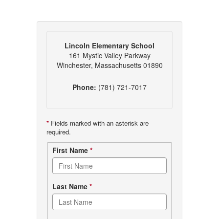
Lincoln Elementary School
161 Mystic Valley Parkway
Winchester, Massachusetts 01890
Phone:
(781) 721-7017
*
Fields marked with an asterisk are
required.
Contact
First Name
*
form
Last Name
*