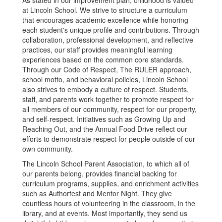
As stated in our improvement plan, childhood is valued
at Lincoln School. We strive to structure a curriculum
that encourages academic excellence while honoring
each student's unique profile and contributions. Through
collaboration, professional development, and reflective
practices, our staff provides meaningful learning
experiences based on the common core standards.
Through our Code of Respect, The RULER approach,
school motto, and behavioral policies, Lincoln School
also strives to embody a culture of respect. Students,
staff, and parents work together to promote respect for
all members of our community, respect for our property,
and self-respect. Initiatives such as Growing Up and
Reaching Out, and the Annual Food Drive reflect our
efforts to demonstrate respect for people outside of our
own community.
The Lincoln School Parent Association, to which all of
our parents belong, provides financial backing for
curriculum programs, supplies, and enrichment activities
such as Authorfest and Mentor Night. They give
countless hours of volunteering in the classroom, in the
library, and at events. Most importantly, they send us