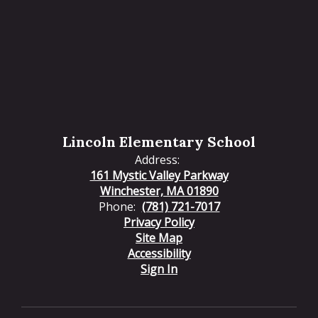
Lincoln Elementary School
Address:
161 Mystic Valley Parkway
Winchester, MA 01890
Phone:
(781) 721-7017
Privacy Policy
Site Map
Accessibility
Sign In