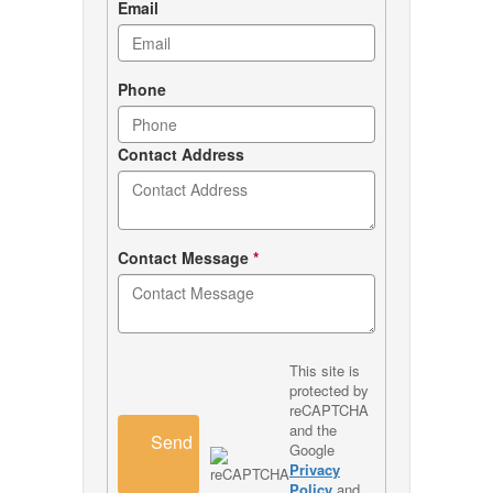
Email
Phone
Contact Address
Contact Message
*
This site is
protected by
reCAPTCHA
and the
Send
Google
Privacy
Policy
and