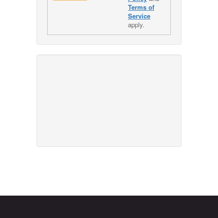
Terms of
Service
apply.