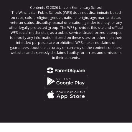
Contents © 2026 Lincoln Elementary School
The Winchester Public Schools (WPS) does not discriminate based
on race, color, religion, gender, national origin, age, marital status,
veteran status, disability, sexual orientation, gender identity, or any
other legally protected group. The WPS provides this site and official
WPS social media sites, as a public service. Unauthorized attempts
to modify any information stored on these sites for other than their
intended purposes are prohibited. WPS makes no claims or
guarantees about the accuracy or currency of the contents on these
websites and expressly disclaims liability for errors and omissions
in their contents.