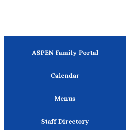
ASPEN Family Portal
Calendar
Menus
Staff Directory