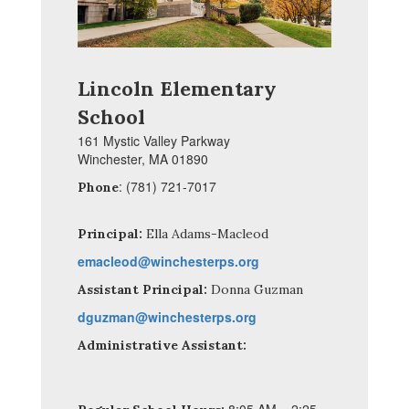
Lincoln Elementary
School
161 Mystic Valley Parkway
Winchester, MA 01890
: (781) 721-7017
Phone
Principal:
Ella Adams-Macleod
emacleod@winchesterps.org
Assistant Principal:
Donna Guzman
dguzman@winchesterps.org
Administrative Assistant: