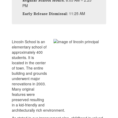
8:05 AM – 2:25
Regular School Hours:
PM
11:25 AM
Early Release Dismissal:
Lincoln School is an
elementary school of
approximately 400
students. It is
located in the center
of town. The entire
building and grounds
underwent major
renovations in 2003.
Many original
features were
preserved resulting
in a kid-friendly and
architecturally rich environment.