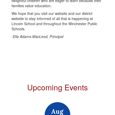
delightful children who are eager to learn because their
families value education.
We hope that you visit our website and our district
website to stay informed of all that is happening at
Lincoln School and throughout the Winchester Public
Schools.
-Ella Adams-MacLeod, Principal
Upcoming Events
Contains
15
slides.