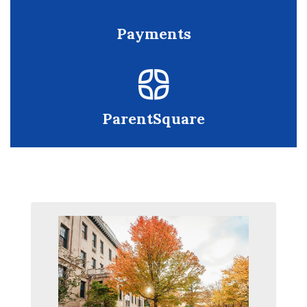
Payments
ParentSquare