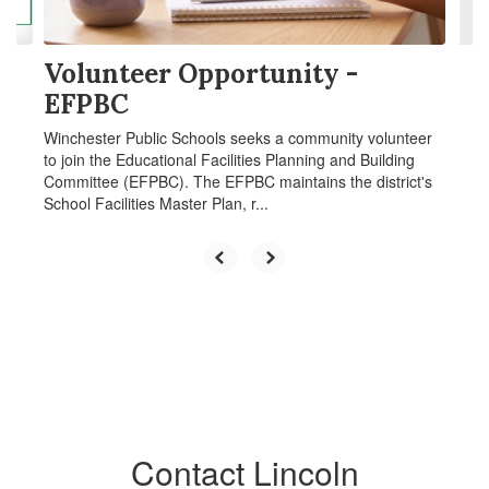
navigate.
Volunteer Opportunity -
EFPBC
Winchester Public Schools seeks a community volunteer
to join the Educational Facilities Planning and Building
Committee (EFPBC). The EFPBC maintains the district's
School Facilities Master Plan, r...
Contact Lincoln