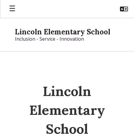
Skip
to
main
content
Lincoln Elementary School
Inclusion - Service - Innovation
Homepage
Lincoln
Elementary
School