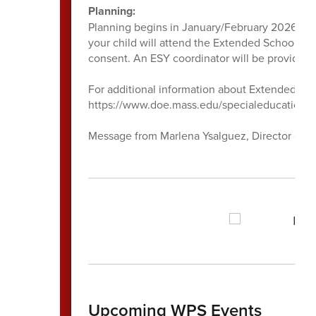
Planning:
Planning begins in January/February 2026. Fam
your child will attend the Extended School Yea
consent. An ESY coordinator will be provided to
For additional information about Extended Scho
https://www.doe.mass.edu/specialeducation/p
Message from Marlena Ysalguez, Director of S
Upcoming WPS Events