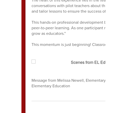
conversations with pilot teachers about the "h
and tailor lessons to ensure the success of ev
This hands-on professional development bridge
peer-to-peer learning. As one participant note
grow as educators."
This momentum is just beginning! Classroom v
Message from Melissa Newell, Elementary Liter
Elementary Education