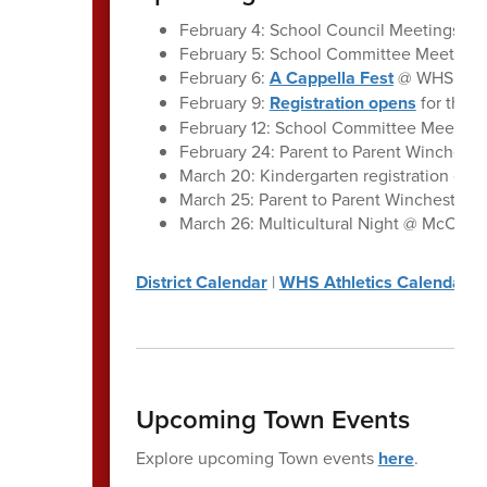
February 4: School Council Meetings, A
February 5: School Committee Meeting:
February 6:
A Cappella Fest
@ WHS
February 9:
Registration opens
for the 
February 12: School Committee Meeting
February 24: Parent to Parent Winchest
March 20: Kindergarten registration clos
March 25: Parent to Parent Winchester |
March 26: Multicultural Night @ McCall 
District Calendar
|
WHS Athletics Calendar
Upcoming Town Events
Explore upcoming Town events
here
.