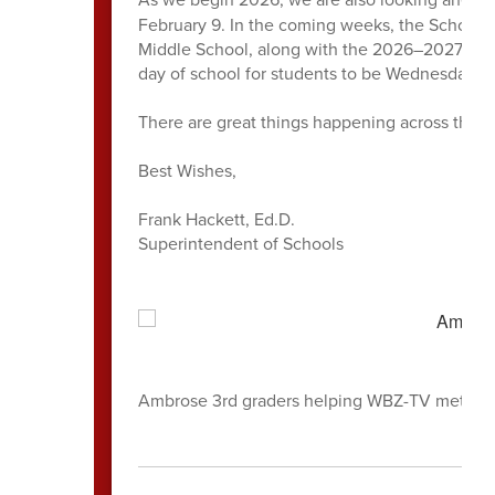
February 9. In the coming weeks, the School 
Middle School, along with the 2026–2027 schoo
day of school for students to be Wednesday, 
There are great things happening across the di
Best Wishes,
Frank Hackett, Ed.D.
Superintendent of Schools
Ambrose 3rd graders helping WBZ-TV meteorol