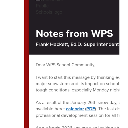
Notes from WPS
Frank Hackett, Ed.D. Superintendent of 
Dear WPS School Community,
I want to start this message by thanking every
major snowstorm and its impact on school oper
tough conditions, especially Monday night int
As a result of the January 26th snow day, ou
available here:
calendar
(
PDF
). The last day 
professional development session for all facult
As we begin 2026, we are also looking ahead t