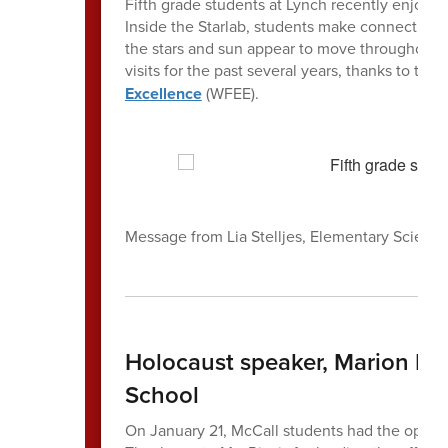
Fifth grade students at Lynch recently enjoyed a
Inside the Starlab, students make connections
the stars and sun appear to move throughout th
visits for the past several years, thanks to the
Excellence
(WFEE).
Message from Lia Stelljes, Elementary Scienc
Holocaust speaker, Marion Bl
School
On January 21, McCall students had the opport