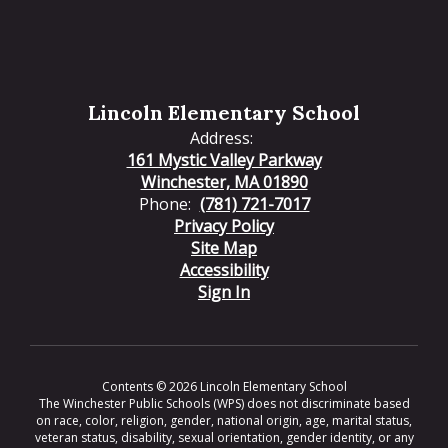
Lincoln Elementary School
Address:
161 Mystic Valley Parkway
Winchester, MA 01890
Phone:
(781) 721-7017
Privacy Policy
Site Map
Accessibility
Sign In
Contents © 2026 Lincoln Elementary School
The Winchester Public Schools (WPS) does not discriminate based
on race, color, religion, gender, national origin, age, marital status,
veteran status, disability, sexual orientation, gender identity, or any