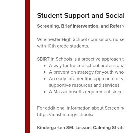
Student Support and Social E
Screening, Brief Intervention, and Referral t
Winchester High School counselors, nurses an
with 10th grade students.
SBIRT in Schools is a proactive approach to h
A way for trusted school professionals to
A prevention strategy for youth who are 
An early intervention approach for yout
supportive resources and services
A Massachusetts requirement since 201
For additional information about Screening, Bri
https://masbirt.org/schools/
Kindergarten SEL Lesson: Calming Strategie