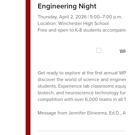
Engineering Night
Thursday, April 2, 2026 | 5:00–7:00 p.m.
Location: Winchester High School
Free and open to K-8 students accompanied by
Get ready to explore at the first annual WPS 
discover the world of science and engineerin
students. Experience lab classrooms equipped 
biotech, and neuroscience technology funde
competition with over 6,000 teams in all 50 s
Message from Jennifer Elineema, Ed.D., Assis