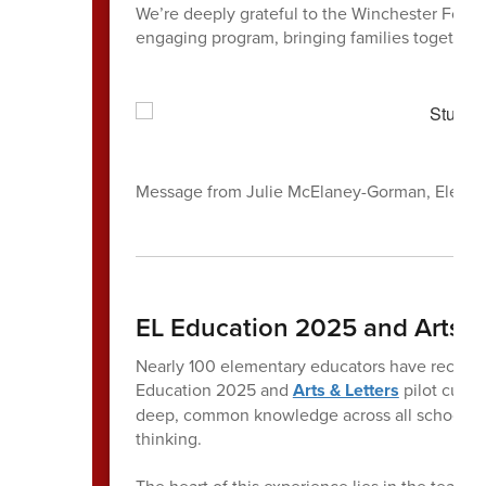
We’re deeply grateful to the Winchester Found
engaging program, bringing families together i
Message from Julie McElaney-Gorman, Elemen
EL Education 2025 and Arts & 
Nearly 100 elementary educators have recently
Education 2025 and
Arts & Letters
pilot curri
deep, common knowledge across all schools, s
thinking.
The heart of this experience lies in the teache