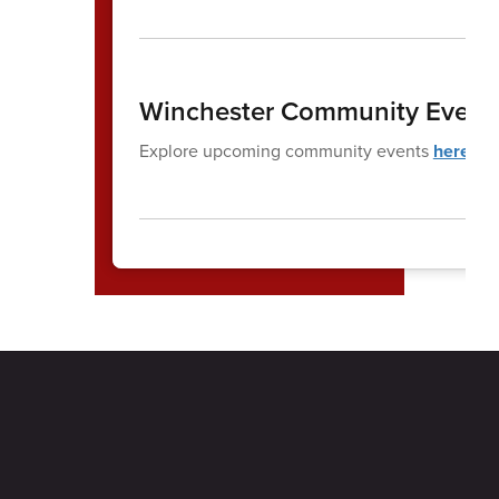
Winchester Community Event
Explore upcoming community events
here
.