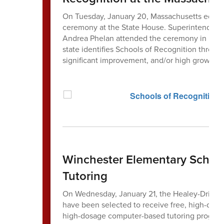
On Tuesday, January 20, Massachusetts educat
ceremony at the State House. Superintendent 
Andrea Phelan attended the ceremony in honor
state identifies Schools of Recognition throug
significant improvement, and/or high growth.
Winchester Elementary Schools
Tutoring
On Wednesday, January 21, the Healey-Driscol
have been selected to receive free, high-dosa
high-dosage computer-based tutoring program 