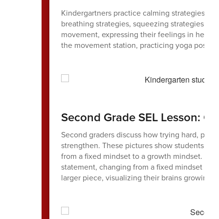
Kindergartners practice calming strategies at 
breathing strategies, squeezing strategies (l
movement, expressing their feelings in helpful
the movement station, practicing yoga poses 
Second Grade SEL Lesson: Gr
Second graders discuss how trying hard, perse
strengthen. These pictures show students usin
from a fixed mindset to a growth mindset. One
statement, changing from a fixed mindset to 
larger piece, visualizing their brains growing