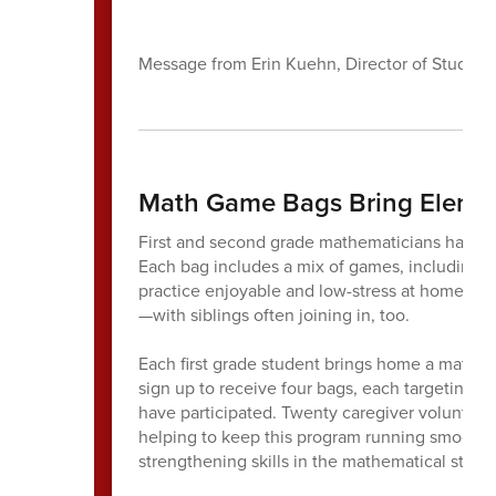
Message from Erin Kuehn, Director of Student
Math Game Bags Bring Eleme
First and second grade mathematicians have 
Each bag includes a mix of games, including 
practice enjoyable and low-stress at home. Fa
—with siblings often joining in, too.
Each first grade student brings home a math g
sign up to receive four bags, each targeting 
have participated. Twenty caregiver volunteers
helping to keep this program running smoothly.
strengthening skills in the mathematical stra