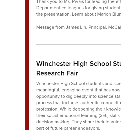
Thank you to Ms. Rivais for leading the effort 
Department colleagues for giving students the 
the presentation. Learn about Marion Blument
Message from James Lin, Principal, McCall Mi
Winchester High School Stude
Research Fair
Winchester High School students and science 
meaningful, engaging event that has now becom
opportunity to dig deeply into science standard
process that includes authentic connections 
profession. While deepening their knowledge o
their social emotional learning (SEL) skills, par
decision making. They share their learning in
part of future career endeavors.