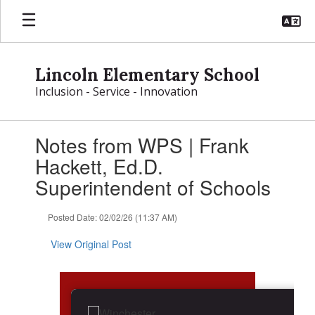
Skip
to
main
content
Lincoln Elementary School
Inclusion - Service - Innovation
Contains
Notes from WPS | Frank
1
slides.
Hackett, Ed.D.
Use
Superintendent of Schools
the
next
and
Posted Date: 02/02/26 (11:37 AM)
previous
buttons
View Original Post
to
navigate.