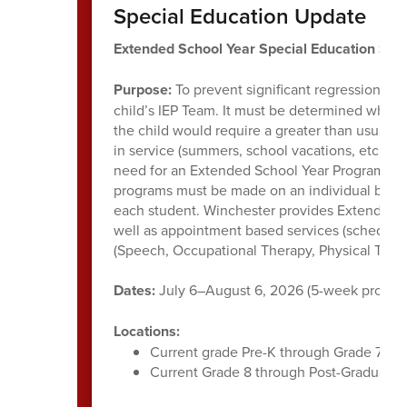
Special Education Update
Extended School Year Special Education Su
Purpose:
To prevent significant regression of 
child’s IEP Team. It must be determined whethe
the child would require a greater than usual t
in service (summers, school vacations, etc.). A
need for an Extended School Year Program and 
programs must be made on an individual basis, 
each student. Winchester provides Extended S
well as appointment based services (scheduled
(Speech, Occupational Therapy, Physical Thera
Dates:
July 6–August 6, 2026 (5-week progra
Locations:
Current grade Pre-K through Grade 7 stu
Current Grade 8 through Post-Graduate 