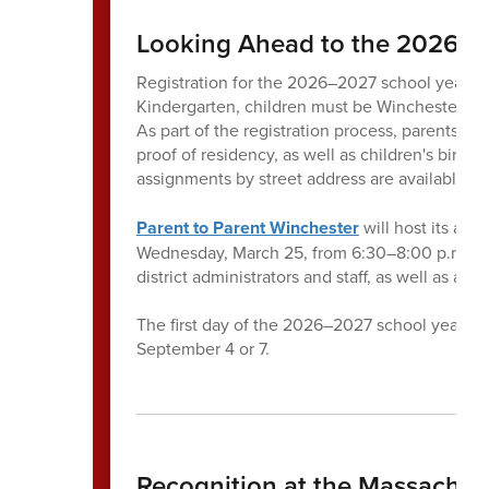
Looking Ahead to the 2026–2
Registration for the 2026–2027 school year wil
Kindergarten, children must be Winchester resi
As part of the registration process, parents a
proof of residency, as well as children's birth
assignments by street address are available
he
Parent to Parent Winchester
will host its ann
Wednesday, March 25, from 6:30–8:00 p.m. at 
district administrators and staff, as well as a
The first day of the 2026–2027 school year i
September 4 or 7.
Recognition at the Massachus