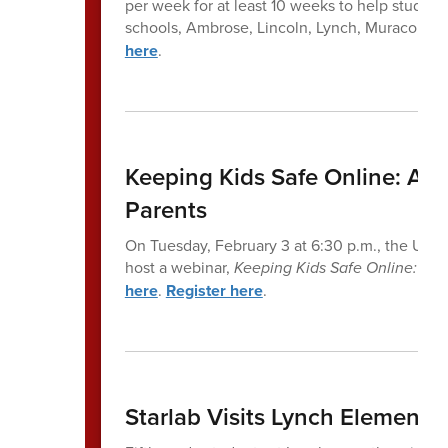
per week for at least 10 weeks to help students
schools, Ambrose, Lincoln, Lynch, Muraco, an
here
.
Keeping Kids Safe Online: A P
Parents
On Tuesday, February 3 at 6:30 p.m., the United
host a webinar,
Keeping Kids Safe Online: A P
here
.
Register here
.
Starlab Visits Lynch Elemen