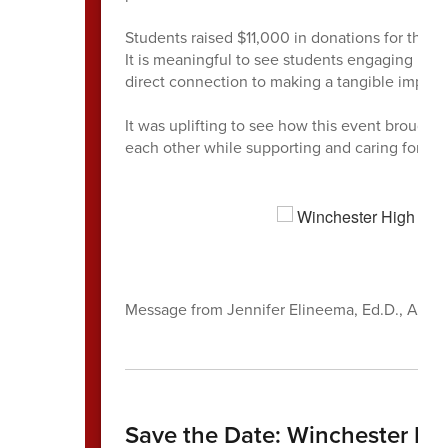
Students raised $11,000 in donations for the W
It is meaningful to see students engaging in e
direct connection to making a tangible impac
It was uplifting to see how this event broug
each other while supporting and caring for eac
Message from Jennifer Elineema, Ed.D., Assis
Save the Date: Winchester Hi